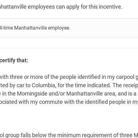
hattanville employees can apply for this incentive.
full-time Manhattanville employee.
ertify that:
with three or more of the people identified in my carpool
ed by car to Columbia, for the time indicated. The receip
in the Morningside and/or Manhattanville area, and is a 
ociated with my commute with the identified people in m
ool group falls below the minimum requirement of three 