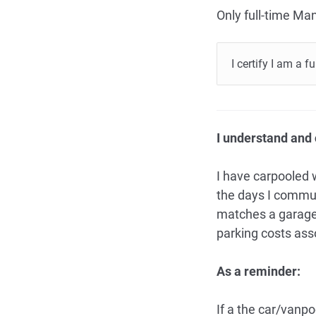
Only full-time Man
I certify I am a 
I understand and c
I have carpooled 
the days I commut
matches a garage 
parking costs ass
As a reminder:
If a the car/vanp