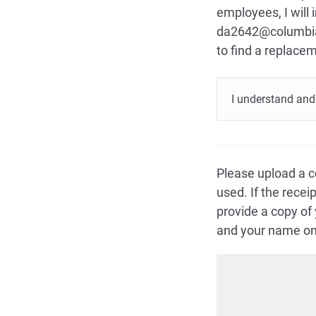
employees, I will
da2642@columbia.
to find a replace
I understand and 
Please upload a c
used. If the rece
provide a copy of
and your name on