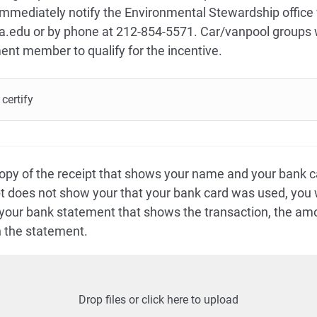
 immediately notify the Environmental Stewardship office 
edu or by phone at 212-854-5571. Car/vanpool groups w
ment member to qualify for the incentive.
certify
opy of the receipt that shows your name and your bank c
ipt does not show your that your bank card was used, you w
 your bank statement that shows the transaction, the a
 the statement.
Drop files or click here to upload