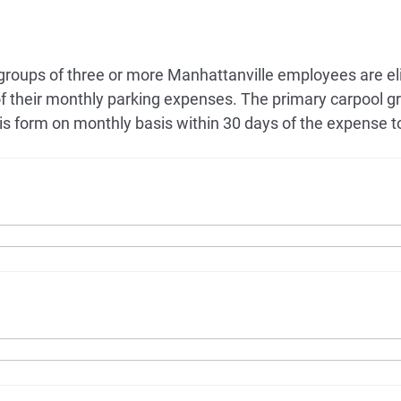
 groups of three or more Manhattanville employees are eli
f their monthly parking expenses. The primary carpool
s form on monthly basis within 30 days of the expense t