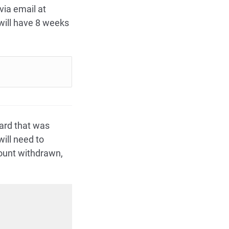
via email at
ill have 8 weeks
ard that was
ill need to
mount withdrawn,