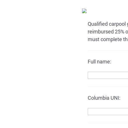
Qualified carpool
reimbursed 25% o
must complete thi
Full name:
Columbia UNI: