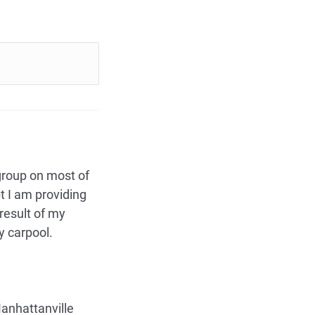
 group on most of
t I am providing
result of my
y carpool.
Manhattanville