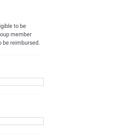
gible to be
 group member
o be reimbursed.